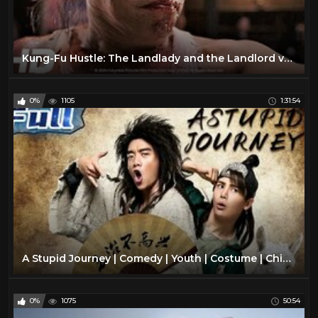
Kung-Fu Hustle: The Landlady and the Landlord vs the Beast
0%
1105
1:31:54
A Stupid Journey | Comedy | Youth | Costume | China Movie Channel ENGLISH | ENGSUB
0%
1075
50:54