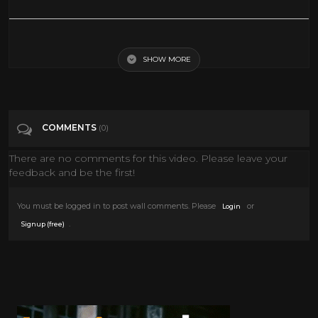
The extraordinary final test to become a Shaolin Master | Sacred
Wonders - BBC
SHOW MORE
Tags
Entertainment
COMMENTS
(0)
Categories
Documentary
There are no comments for this video. Please leave your
feedback and be the first!
You must be logged in to post wall comments. Please
or
Login
.
Signup (free)