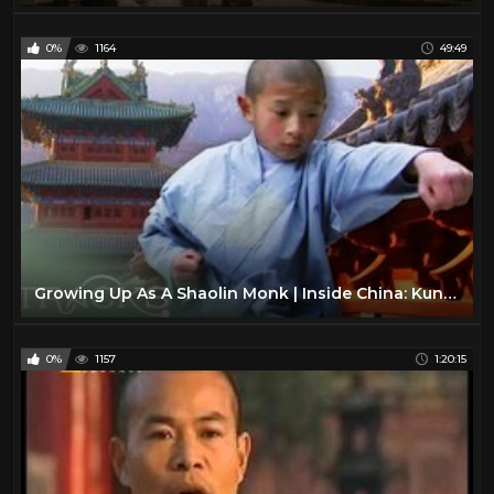
0%
1164
49:49
Growing Up As A Shaolin Monk | Inside China: Kung Fu | TRACKS
0%
1157
1:20:15