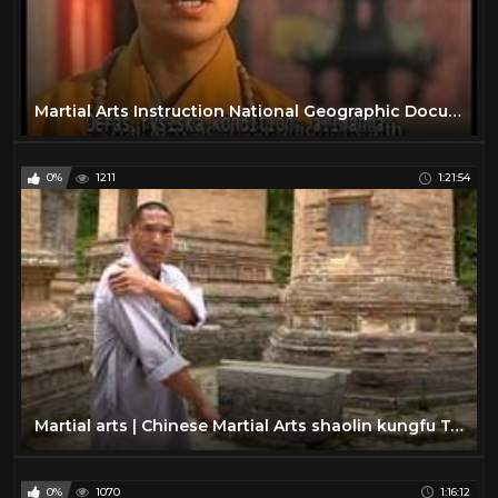
Martial Arts Instruction National Geographic Documentary - Kung Fu Shaolin
0%
1211
1:21:54
Martial arts | Chinese Martial Arts shaolin kungfu Top Documentaries HD
0%
1070
1:16:12