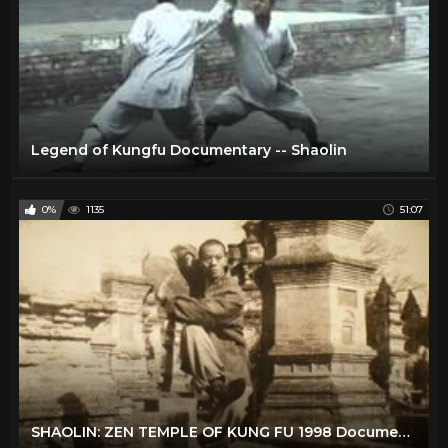
Legend of Kungfu Documentary -- Shaolin
0%
1135
51:07
SHAOLIN: ZEN TEMPLE OF KUNG FU 1998 Documentary