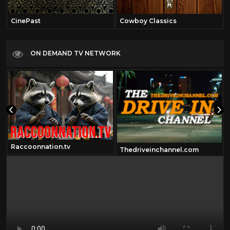
CinePast
Cowboy Classics
ON DEMAND TV NETWORK
Raccoonnation.tv
Thedriveinchannel.com