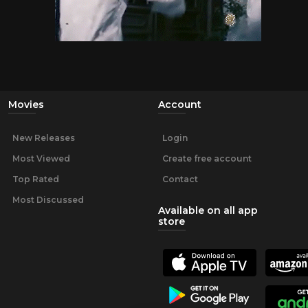
Movies
Account
New Releases
Login
Most Viewed
Create free account
Top Rated
Contact
Most Discussed
Available on all app
store