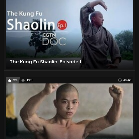
The Kung Fu Shaolin: Episode 1
0%
1051
45:40