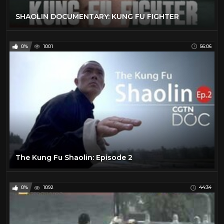
SHAOLIN DOCUMENTARY: KUNG FU FIGHTER
0%
1001
56:06
The Kung Fu Shaolin: Episode 2
0%
1092
44:34