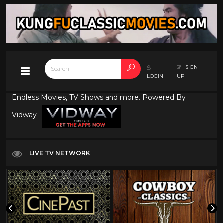
SIGN
LOGIN
UP
Endless Movies, TV Shows and more. Powered By
Vidway
LIVE TV NETWORK