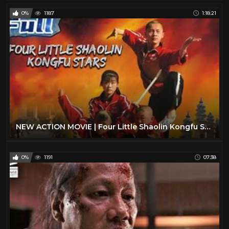
0%
1187
1:18:21
NEW ACTION MOVIE | Four Little Shaolin Kongfu Stars | China Movie Channel ENGLISH | ENGSUB
0%
1191
07:38