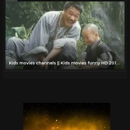
Kids movies channels || Kids movies funny HD 2015 || Kungfu Kids Shaolin movies