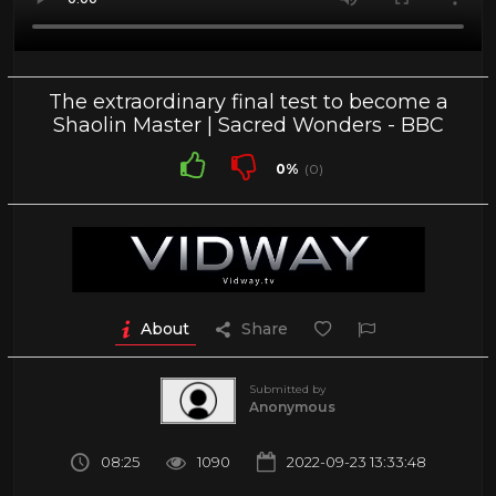
The extraordinary final test to become a
Shaolin Master | Sacred Wonders - BBC
0%
(0)
About
Share
Submitted by
Anonymous
08:25
1090
2022-09-23 13:33:48