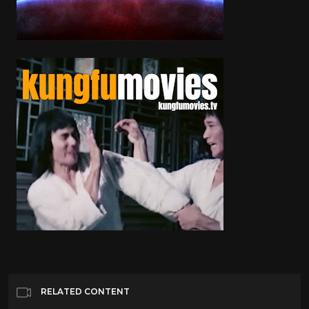
RELATED CONTENT