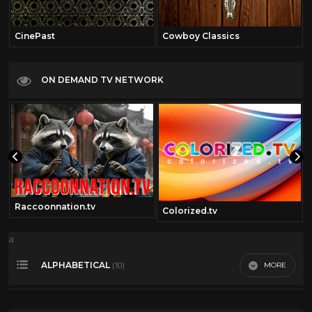
CinePast
Cowboy Classics
ON DEMAND TV NETWORK
Raccoonnation.tv
Colorized.tv
a
ALPHABETICAL
MORE
(10)
Action
10