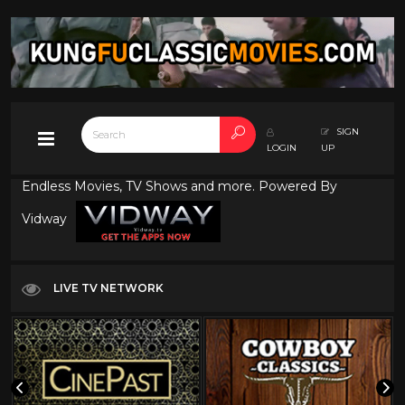
SIGN
LOGIN
UP
Endless Movies, TV Shows and more. Powered By
Vidway
LIVE TV NETWORK