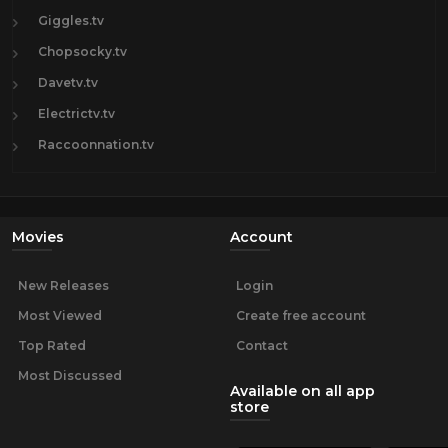
Giggles.tv
Chopsocky.tv
Davetv.tv
Electrictv.tv
Raccoonnation.tv
Movies
Account
New Releases
Login
Most Viewed
Create free account
Top Rated
Contact
Most Discussed
Available on all app
store