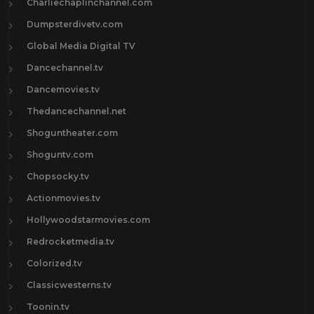
Charliechaplinchannel.com
Dumpsterdivetv.com
Global Media Digital TV
Dancechannel.tv
Dancemovies.tv
Thedancechannel.net
Shoguntheater.com
Shoguntv.com
Chopsocky.tv
Actionmovies.tv
Hollywoodstarmovies.com
Redrocketmedia.tv
Colorized.tv
Classicwesterns.tv
Toonin.tv