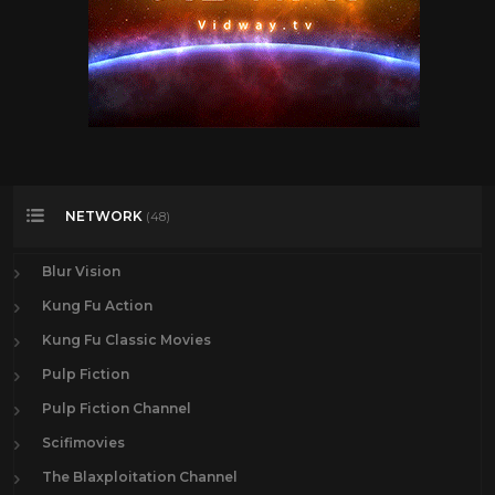
NETWORK
(48)
Blur Vision
Kung Fu Action
Kung Fu Classic Movies
Pulp Fiction
Pulp Fiction Channel
Scifimovies
The Blaxploitation Channel