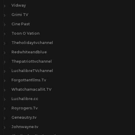
Vidway
Grimi TV
Cine Past
Toon O Vation
Theholidaytvchannel
Redwhiteandblue
Thepatriottvchannel
LuchalibreTVchannel
Forgottenfilms.Tv
Whatchamacallit.TV
Luchalibre.cc
Royrogers.Tv
Geneautry.tv
Johnwayne.tv