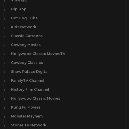
Vidway2
Hip Hop
Hot Dog Tube
Kids Network
Classic Cartoons
Cowboy Movies
Hollywood Classic MoviesTV
Cowboy Classics
Show Palace Digital
FamilyTV Channel
History Film Channel
Hollywood Classic Movies
Kung Fu Movies
Monster Mayhem
Stoner TV Network