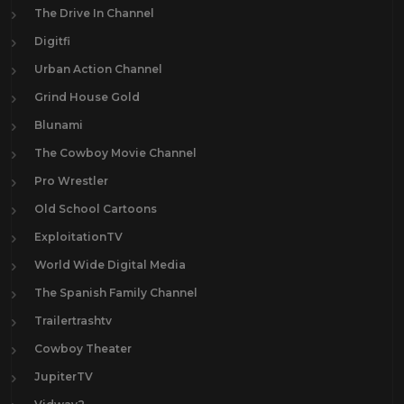
The Drive In Channel
Digitfi
Urban Action Channel
Grind House Gold
Blunami
The Cowboy Movie Channel
Pro Wrestler
Old School Cartoons
ExploitationTV
World Wide Digital Media
The Spanish Family Channel
Trailertrashtv
Cowboy Theater
JupiterTV