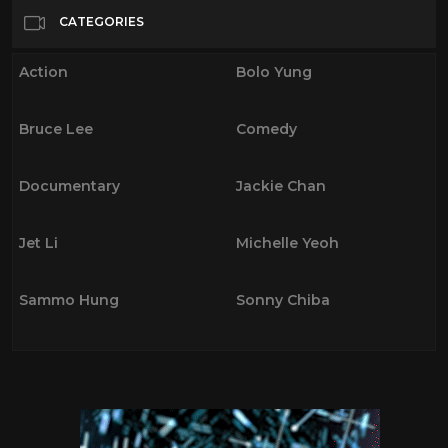
Bolo Yung
18
CATEGORIES
Bruce Lee
18
Action
Bolo Yung
Comedy
17
Documentary
34
Bruce Lee
Comedy
Jackie Chan
9
Jet Li
8
Documentary
Jackie Chan
Michelle Yeoh
5
Sammo Hung
8
Jet Li
Michelle Yeoh
Sonny Chiba
11
Sammo Hung
Sonny Chiba