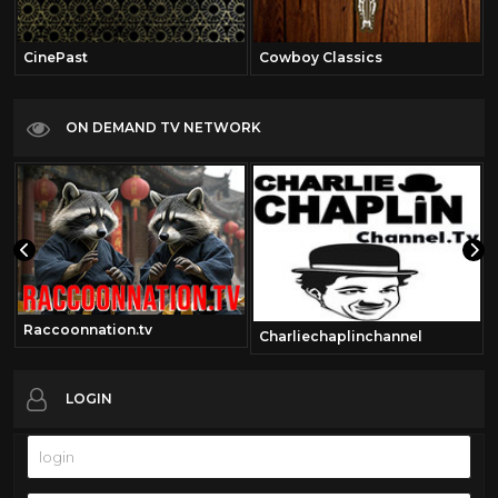
CinePast
Cowboy Classics
ON DEMAND TV NETWORK
Raccoonnation.tv
Charliechaplinchannel
LOGIN