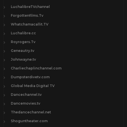
LuchalibreTVchannel
Forgottenfilms.Tv
Whatchamacallit.TV
Luchalibre.cc
Royrogers.Tv
Geneautry.tv
Johnwayne.tv
Charliechaplinchannel.com
Dumpsterdivetv.com
Global Media Digital TV
Dancechannel.tv
Dancemovies.tv
Thedancechannel.net
Shoguntheater.com