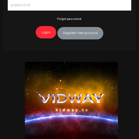
Forgot password.
Login
Register free account