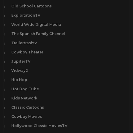
Old School Cartoons
ExploitationTV
World Wide Digital Media
The Spanish Family Channel
Trailertrashtv
Cowboy Theater
JupiterTV
Vidway2
Hip Hop
Hot Dog Tube
Kids Network
Classic Cartoons
Cowboy Movies
Hollywood Classic MoviesTV