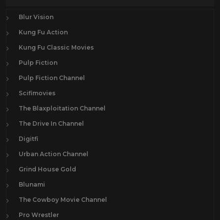
Blur Vision
Kung Fu Action
Kung Fu Classic Movies
Pulp Fiction
Pulp Fiction Channel
Scifimovies
The Blaxploitation Channel
The Drive In Channel
Digitfi
Urban Action Channel
Grind House Gold
Blunami
The Cowboy Movie Channel
Pro Wrestler