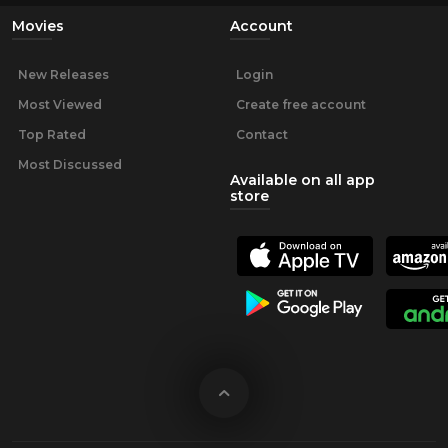
Movies
Account
New Releases
Login
Most Viewed
Create free account
Top Rated
Contact
Most Discussed
Available on all app
store