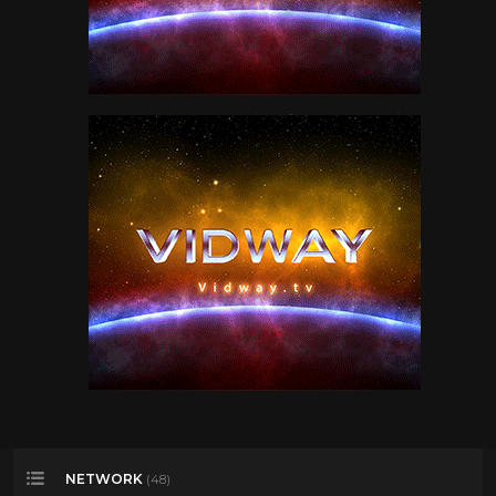
NETWORK
(48)