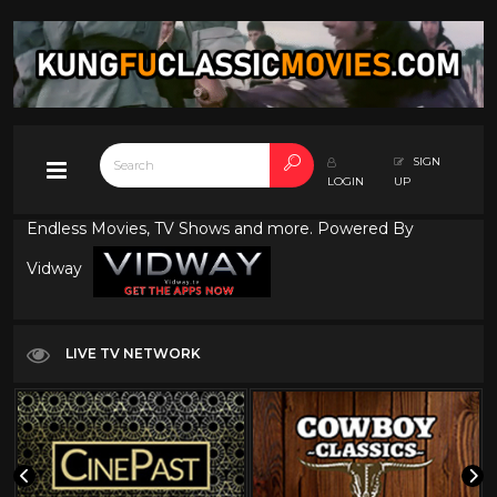
SIGN
LOGIN
UP
Endless Movies, TV Shows and more. Powered By
Vidway
LIVE TV NETWORK