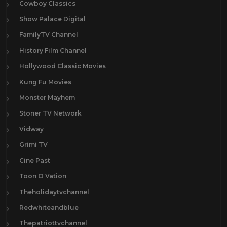
Cowboy Classics
Show Palace Digital
FamilyTV Channel
History Film Channel
Hollywood Classic Movies
Kung Fu Movies
Monster Mayhem
Stoner TV Network
Vidway
Grimi TV
Cine Past
Toon O Vation
Theholidaytvchannel
Redwhiteandblue
Thepatriottvchannel