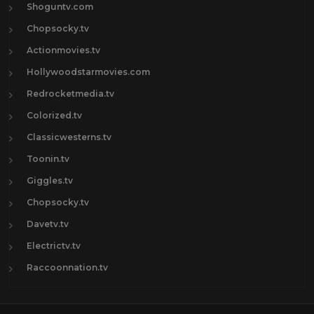
Shoguntv.com
Chopsocky.tv
Actionmovies.tv
Hollywoodstarmovies.com
Redrocketmedia.tv
Colorized.tv
Classicwesterns.tv
Toonin.tv
Giggles.tv
Chopsocky.tv
Davetv.tv
Electrictv.tv
Raccoonnation.tv