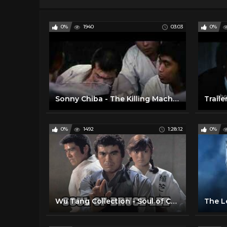
0%
1940
03:03
0%
Sonny Chiba - The Killing Machine - Trailer
0%
1492
1:28:12
0%
Wu Tang Collection - Soul of Chiba