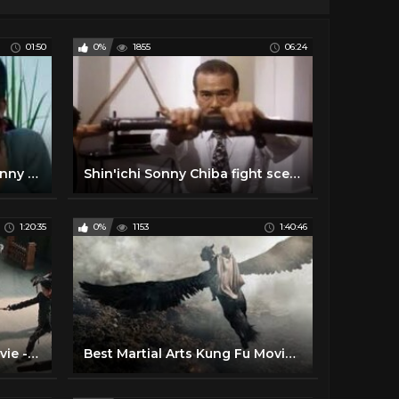
01:50
0%
1855
06:24
Karate Bullfighter (1977) Sonny Chiba killcount
Shin'ichi Sonny Chiba fight scenes "Immortal combat" martial arts archives
1:20:35
0%
1153
1:40:46
Lastest Chinese Action movie - Best Kung Fu Martial art
Best Martial Arts Kung Fu Movie ✪ New Fantasy Movies 2020 ✪ New Action Movie