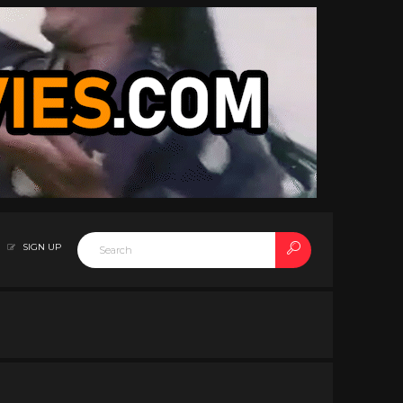
SIGN UP