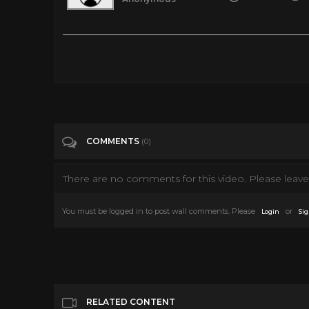
Terror beneath the sea : movie from 1966 sonny Chiba
Tags
People & Blogs
Categories
Sonny Chiba
COMMENTS
(0)
There are no comments for this video. Please leave 
You must be logged in to post wall comments. Please
or
Login
Sig
RELATED CONTENT