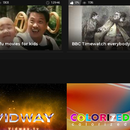
1303
1:29:46
0%
1136
fu movies for kids