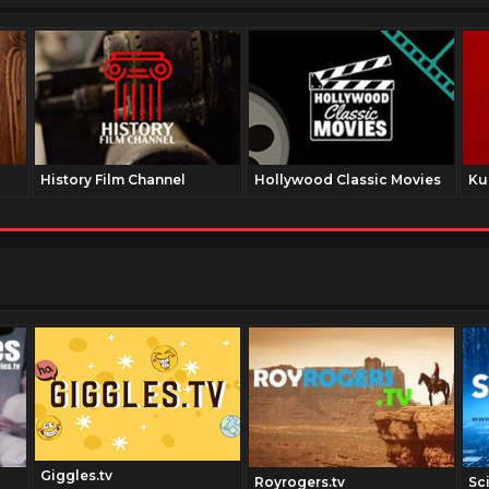
History Film Channel
Hollywood Classic Movies
Ku
Giggles.tv
Royrogers.tv
Sc