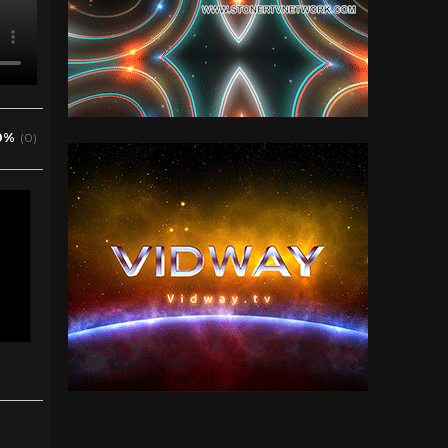
0%
(0)