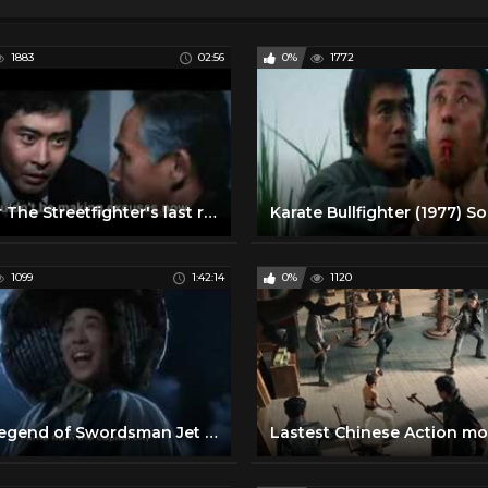
1883
02:56
0%
1772
Trailer The Streetfighter's last revenge (Sonny Chiba)
1099
1:42:14
0%
1120
The Legend of Swordsman Jet Li English Full Movie