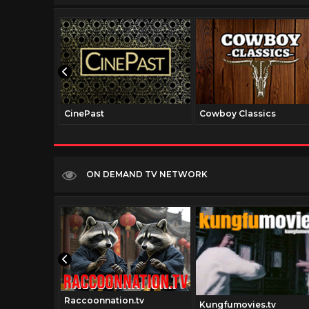
CinePast
Cowboy Classics
ON DEMAND TV NETWORK
Raccoonnation.tv
Kungfumovies.tv