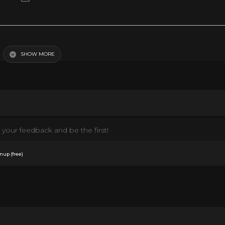
SHOW MORE
your feedback and be the first!
.
nup (free)