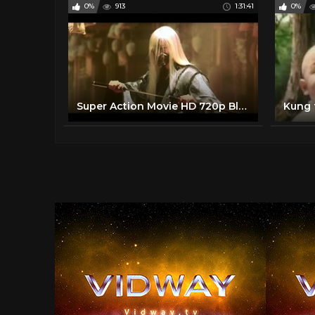
0%
913
1:31:41
0%
Super Action Movie HD 720p Bluray Beautiful Korean Kung Fu Movie English Subtitle
Kung 