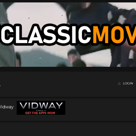
LOGIN
 Vidway