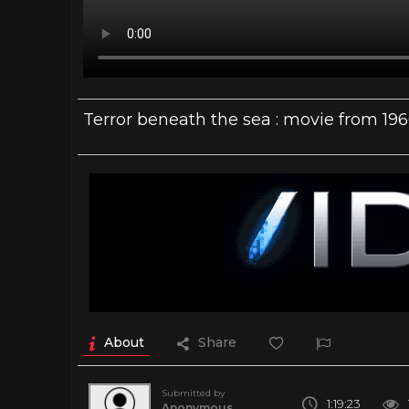
Terror beneath the sea : movie from 19
About
Share
Submitted by
1:19:23
Anonymous