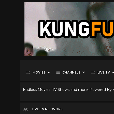
MOVIES
CHANNELS
LIVE TV
Endless Movies, TV Shows and more. Powered By
LIVE TV NETWORK