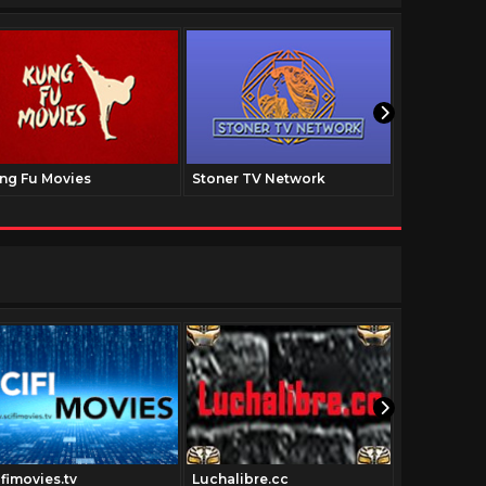
ng Fu Movies
Stoner TV Network
The Family
ifimovies.tv
Luchalibre.cc
Pulpfictio