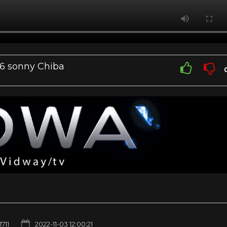
66 sonny Chiba
1711
2022-11-03 12:00:21