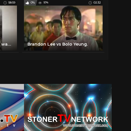
58:59
0%
974
02:32
BBC Timewatch everybody was kung fu fighting
Brandon Lee vs Bolo Yeung.