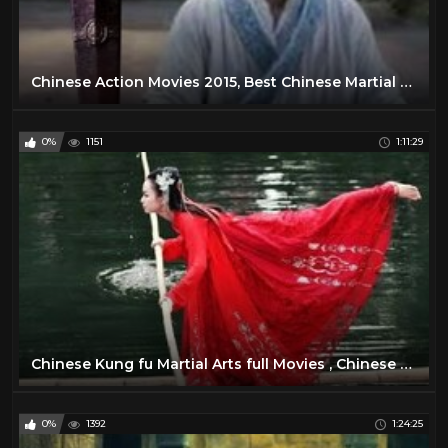
Chinese Action Movies 2015, Best Chinese Martial Arts Movies | Kung Fu Movies English Subtitles
0%
1151
1:11:29
Chinese Kung fu Martial Arts full Movies , Chinese New Action Movies English Subtitle ,
0%
1392
1:24:25