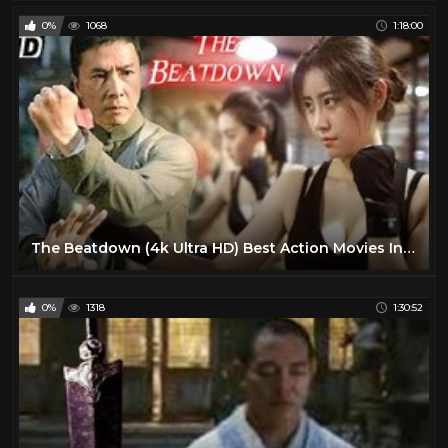
0%
1068
1:18:00
The Beatdown (4k Ultra HD) Best Action Movies In English | Martial Arts Movies
0%
1318
1:30:52