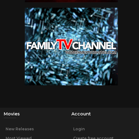
Movies
Account
New Releases
Login
Most Viewed
Create free account