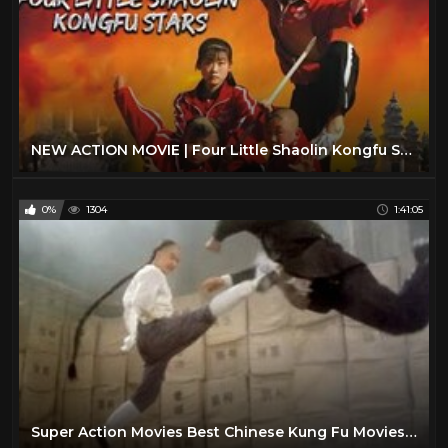
NEW ACTION MOVIE | Four Little Shaolin Kongfu Stars | China Movie Channel ENGLISH | ENGSUB
0%
1304
1:41:05
Super Action Movies Best Chinese Kung Fu Movies English Subtitles