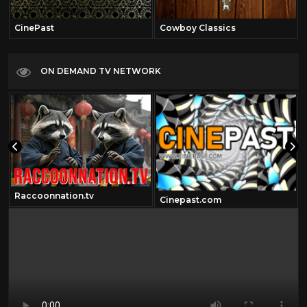
CinePast
Cowboy Classics
ON DEMAND TV NETWORK
Raccoonnation.tv
om
Cinepast.com