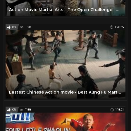
Action Movie Martial Arts - The Open Challenge | Action Movies Full Length English
0%
1120
1:20:35
Lastest Chinese Action movie - Best Kung Fu Martial art
0%
1188
1:18:21