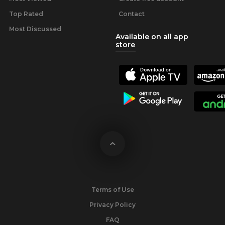
Top Rated
Contact
Most Discussed
Available on all app
store
Terms of Use
Privacy Policy
FAQ