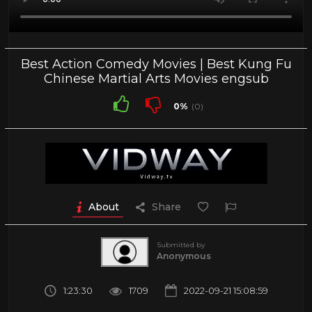
Best Action Comedy Movies | Best Kung Fu
Chinese Martial Arts Movies engsub
0%
(0)
About
Share
Submitted by
Anonymous
1:23:30
1709
2022-09-21 15:08:59