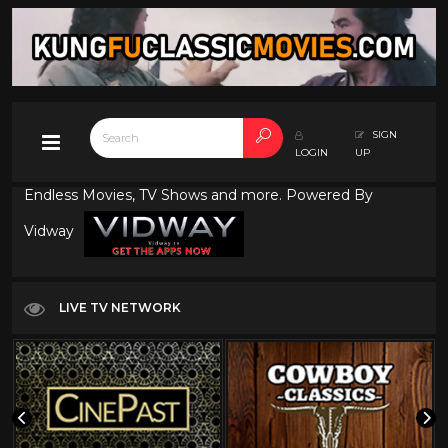
SIGN
LOGIN
UP
Endless Movies, TV Shows and more. Powered By
Vidway
LIVE TV NETWORK