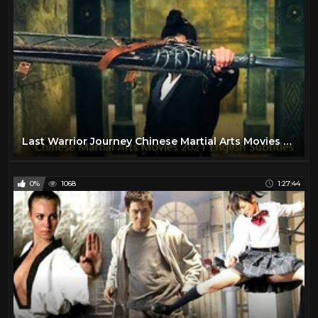
Last Warrior Journey Chinese Martial Arts Movies 2021 English Subtitles
0%
1068
1:27:44