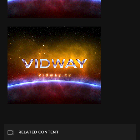
RELATED CONTENT