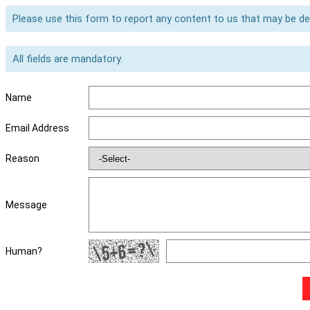
Please use this form to report any content to us that may be d
All fields are mandatory.
Name
Email Address
Reason
Message
Human?