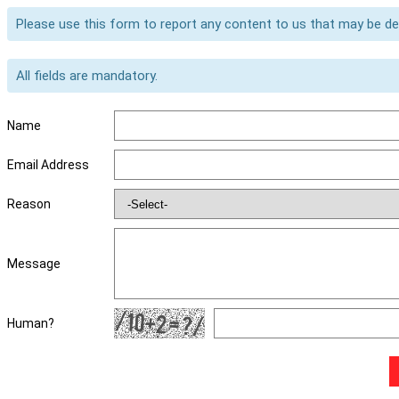
Please use this form to report any content to us that may be d
All fields are mandatory.
Name
Email Address
Reason
Message
Human?