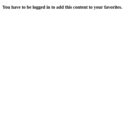
You have to be logged in to add this content to your favorites.